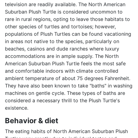
television are readily available. The North American
Suburban Plush Turtle is considered uncommon to
rare in rural regions, opting to leave those habitats to
other species of turtles and tortoises; however,
populations of Plush Turtles can be found vacationing
in areas not native to the species, particularly on
beaches, casinos and dude ranches where luxury
accommodations are in ample supply. The North
American Suburban Plush Turtle feels the most safe
and comfortable indoors with climate controlled
ambient temperature of about 75 degrees Fahrenheit.
They have also been known to take "baths" in washing
machines on gentle cycle. These types of baths are
considered a necessary thrill to the Plush Turtle's
existence.
Behavior & diet
The eating habits of North American Suburban Plush