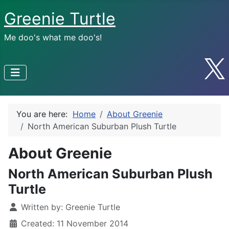
Greenie Turtle
Me doo's what me doo's!
You are here:
Home
About Greenie
North American Suburban Plush Turtle
About Greenie
North American Suburban Plush
Turtle
Written by:
Greenie Turtle
Created: 11 November 2014