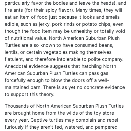
particularly favor the bodies and leave the heads), and
fire ants (for their spicy flavor). Many times, they will
eat an item of food just because it looks and smells
edible, such as jerky, pork rinds or potato chips, even
though the food item may be unhealthy or totally void
of nutritional value. North American Suburban Plush
Turtles are also known to have consumed beans,
lentils, or certain vegetables making themselves
flatulent, and therefore intolerable to polite company.
Anecdotal evidence suggests that hatchling North
American Suburban Plush Turtles can pass gas
forcefully enough to blow the doors off a well-
maintained barn. There is as yet no concrete evidence
to support this theory.
Thousands of North American Suburban Plush Turtles
are brought home from the wilds of the toy store
every year. Captive turtles may complain and rebel
furiously if they aren't fed, watered, and pampered