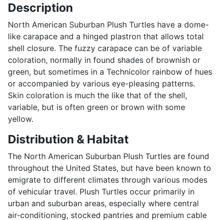
Description
North American Suburban Plush Turtles have a dome-
like carapace and a hinged plastron that allows total
shell closure. The fuzzy carapace can be of variable
coloration, normally in found shades of brownish or
green, but sometimes in a Technicolor rainbow of hues
or accompanied by various eye-pleasing patterns.
Skin coloration is much the like that of the shell,
variable, but is often green or brown with some
yellow.
Distribution & Habitat
The North American Suburban Plush Turtles are found
throughout the United States, but have been known to
emigrate to different climates through various modes
of vehicular travel. Plush Turtles occur primarily in
urban and suburban areas, especially where central
air-conditioning, stocked pantries and premium cable