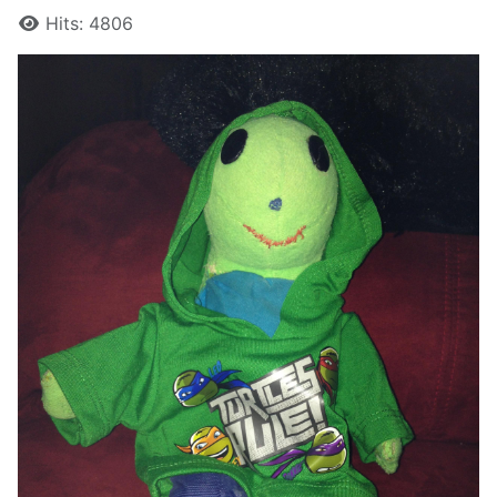
Hits: 4806