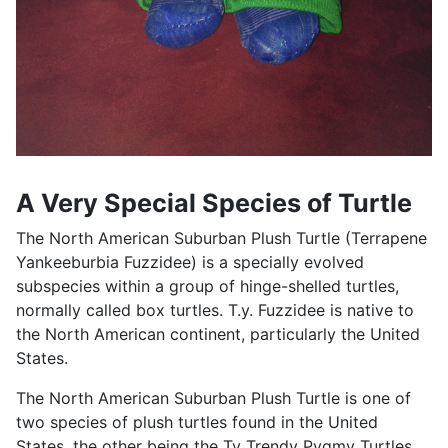
A Very Special Species of Turtle
The North American Suburban Plush Turtle (Terrapene
Yankeeburbia Fuzzidee) is a specially evolved
subspecies within a group of hinge-shelled turtles,
normally called box turtles. T.y. Fuzzidee is native to
the North American continent, particularly the United
States.
The North American Suburban Plush Turtle is one of
two species of plush turtles found in the United
States, the other being the Ty Trendy Pygmy Turtles