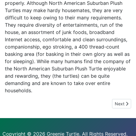
properly. Although North American Suburban Plush
Turtles may make hardy housemates, they are very
difficult to keep owing to their many requirements.
They require diversity of entertainments, run of the
house, an assortment of junk foods, broadband
Internet access, comfortable and clean surroundings,
companionship, ego stroking, a 400 thread-count
basking area (for basking in their own glory as well as
for sleeping). While many humans find the company of
the North American Suburban Plush Turtle enjoyable
and rewarding, they (the turtles) can be quite
demanding and are known to take over entire
households.
Next artic
Next
Copyright © 2026 Greenie Turtle. All Rights Reserved.