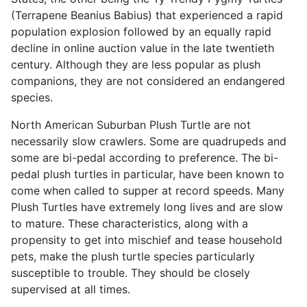
(Terrapene Beanius Babius) that experienced a rapid
population explosion followed by an equally rapid
decline in online auction value in the late twentieth
century. Although they are less popular as plush
companions, they are not considered an endangered
species.
North American Suburban Plush Turtle are not
necessarily slow crawlers. Some are quadrupeds and
some are bi-pedal according to preference. The bi-
pedal plush turtles in particular, have been known to
come when called to supper at record speeds. Many
Plush Turtles have extremely long lives and are slow
to mature. These characteristics, along with a
propensity to get into mischief and tease household
pets, make the plush turtle species particularly
susceptible to trouble. They should be closely
supervised at all times.