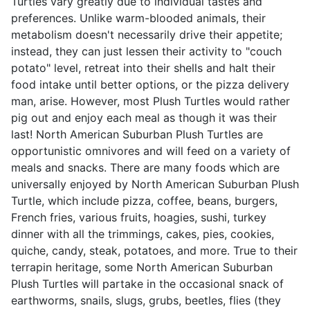
Turtles vary greatly due to individual tastes and
preferences. Unlike warm-blooded animals, their
metabolism doesn't necessarily drive their appetite;
instead, they can just lessen their activity to "couch
potato" level, retreat into their shells and halt their
food intake until better options, or the pizza delivery
man, arise. However, most Plush Turtles would rather
pig out and enjoy each meal as though it was their
last! North American Suburban Plush Turtles are
opportunistic omnivores and will feed on a variety of
meals and snacks. There are many foods which are
universally enjoyed by North American Suburban Plush
Turtle, which include pizza, coffee, beans, burgers,
French fries, various fruits, hoagies, sushi, turkey
dinner with all the trimmings, cakes, pies, cookies,
quiche, candy, steak, potatoes, and more. True to their
terrapin heritage, some North American Suburban
Plush Turtles will partake in the occasional snack of
earthworms, snails, slugs, grubs, beetles, flies (they